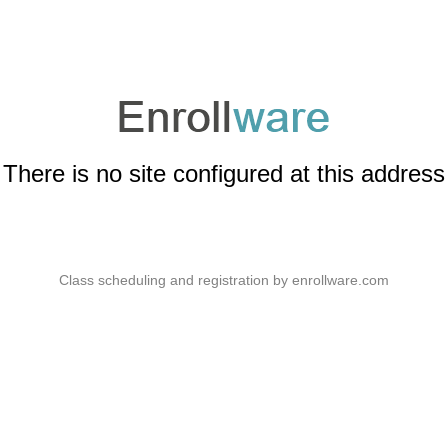
There is no site configured at this address
Class scheduling and registration by
enrollware.com